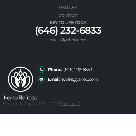
GALLERY
CONTACT
KEY TO LIFE YOGA
(646) 232-6833
evviki@yahoo.com
Phone:
(646) 232-6833
Email:
evviki@yahoo.com
Key to Life Yoga ©2024
-2026
Spec od IT
.