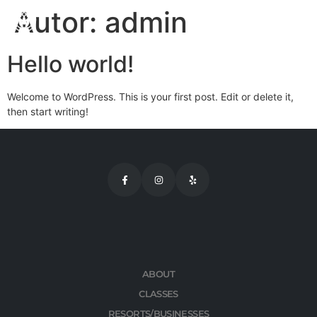
Autor:
admin
Hello world!
Welcome to WordPress. This is your first post. Edit or delete it,
then start writing!
ABOUT
CLASSES
RESORTS/BUSINESSES